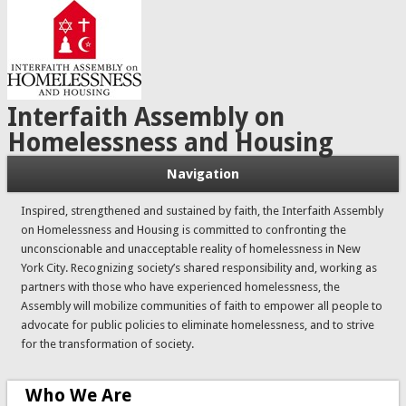
Interfaith Assembly on
Homelessness and Housing
Navigation
Inspired, strengthened and sustained by faith, the Interfaith Assembly
on Homelessness and Housing is committed to confronting the
unconscionable and unacceptable reality of homelessness in New
York City. Recognizing society’s shared responsibility and, working as
partners with those who have experienced homelessness, the
Assembly will mobilize communities of faith to empower all people to
advocate for public policies to eliminate homelessness, and to strive
for the transformation of society.
Who We Are