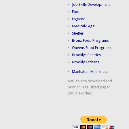
Job Skills Development
Food
Hygiene
Medical/Legal
Shelter
Bronx Food Programs
Queens Food Programs
Brooklyn Pantries
Brookly Kitchens
Manhattan Mini-sheet
Available to download and
print on legal sized paper
(double-sided).