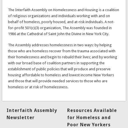
The Interfaith Assembly on Homelessness and Housing is a coalition
of religious organizations and individuals working with and on
behalf of homeless, poorly housed, and at-risk individuals. A not-
for-profit 501(c)(3) organization, The Assembly was founded in
1986 at the Cathedral of Saint John the Divine in New York City.
The Assembly addresses homelessness in two ways: by helping
those who are homeless recover from the trauma associated with
their homelessness and begin to rebuild their lives; and by working
with our broad base of coalition partners in supporting the
establishment of public policies that will produce and preserve
housing affordable to homeless and lowest income New Yorkers
and those that will provide needed services to those who are
homeless or at risk of homelessness.
Interfaith Assembly
Resources Available
Newsletter
for Homeless and
Poor New Yorkers